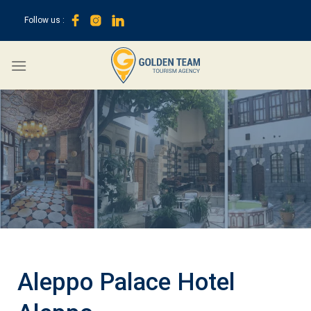
Skip
Follow us :
to
content
Aleppo Palace Hotel