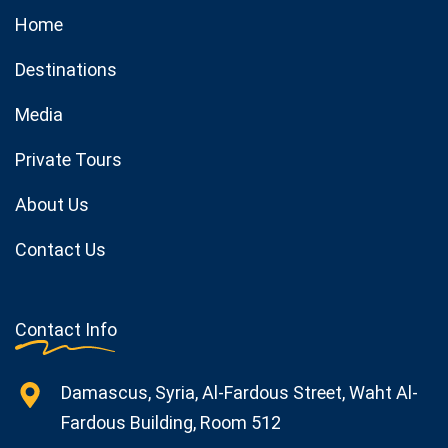
Home
Destinations
Media
Private Tours
About Us
Contact Us
Contact Info
Damascus, Syria, Al-Fardous Street, Waht Al-
Fardous Building, Room 512