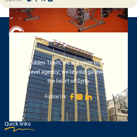
At Golden Team, we are more than just
a travel agency; we're your gateway to
the heart of Syria.
Follow Us:
Quick links