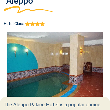
Aleppo
Hotel Class:
The Aleppo Palace Hotel is a popular choice