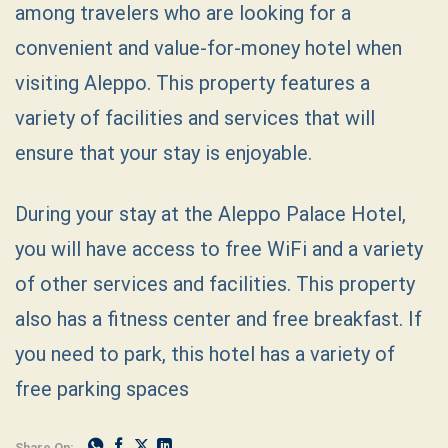
among travelers who are looking for a
convenient and value-for-money hotel when
visiting Aleppo. This property features a
variety of facilities and services that will
ensure that your stay is enjoyable.
During your stay at the Aleppo Palace Hotel,
you will have access to free WiFi and a variety
of other services and facilities. This property
also has a fitness center and free breakfast. If
you need to park, this hotel has a variety of
free parking spaces
Share On: