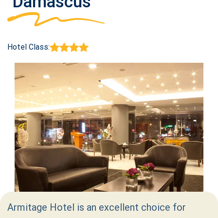
Damascus
Hotel Class:
Armitage Hotel is an excellent choice for