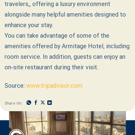
travelers,, offering a luxury environment
alongside many helpful amenities designed to
enhance your stay.
You can take advantage of some of the
amenities offered by Armitage Hotel, including
room service. In addition, guests can enjoy an
on-site restaurant during their visit.
Source:
www.tripadvisor.com
Share On: