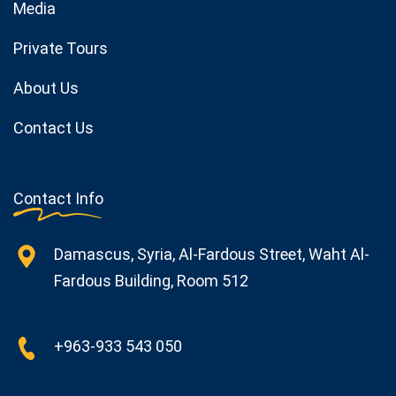
Media
Private Tours
About Us
Contact Us
Contact Info
Damascus, Syria, Al-Fardous Street, Waht Al-
Fardous Building, Room 512
+963-933 543 050