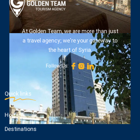
At Golden Team, we are more than just
a travel agency; we're your gateway to
the heart of Syria.
Follow Us:
Quick links
Home
Destinations